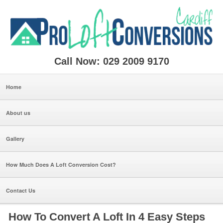
Call Now: 029 2009 9170
Home
About us
Gallery
How Much Does A Loft Conversion Cost?
Contact Us
How To Convert A Loft In 4 Easy Steps