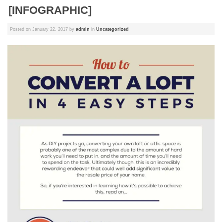
[INFOGRAPHIC]
Posted on
January 22, 2017
by
admin
in
Uncategorized