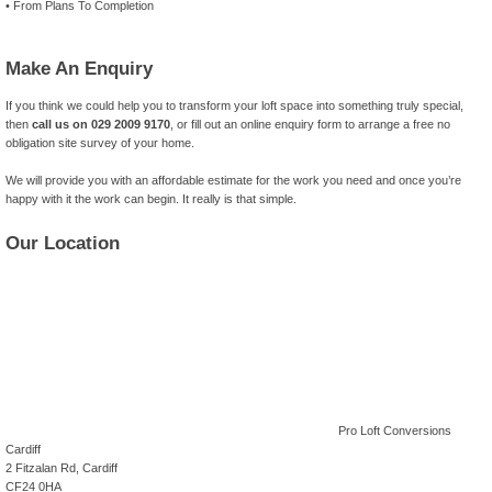
• From Plans To Completion
Make An Enquiry
If you think we could help you to transform your loft space into something truly special,
then
call us on 029 2009 9170
, or fill out an online enquiry form to arrange a free no
obligation site survey of your home.
We will provide you with an affordable estimate for the work you need and once you’re
happy with it the work can begin. It really is that simple.
Our Location
Pro Loft Conversions
Cardiff
2 Fitzalan Rd, Cardiff
CF24 0HA