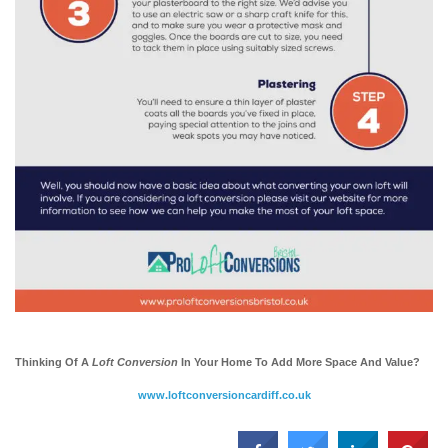
Thinking Of A
Loft Conversion
In Your Home To Add More Space And Value?
www.loftconversioncardiff.co.uk