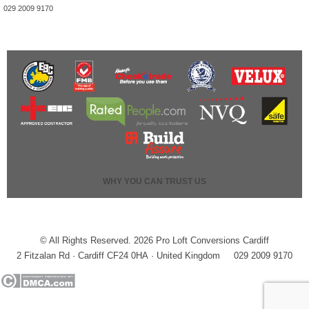
029 2009 9170
WHY YOU CAN TRUST US
© All Rights Reserved. 2026 Pro Loft Conversions Cardiff
2 Fitzalan Rd · Cardiff CF24 0HA · United Kingdom
029 2009 9170