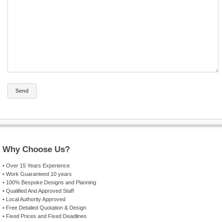
Why Choose Us?
• Over 15 Years Experience
• Work Guaranteed 10 years
• 100% Bespoke Designs and Planning
• Qualified And Approved Staff
• Local Authority Approved
• Free Detailed Quotation & Design
• Fixed Prices and Fixed Deadlines