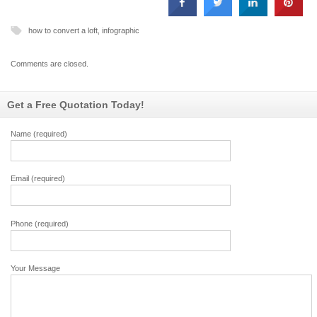
how to convert a loft
,
infographic
Comments are closed.
Get a Free Quotation Today!
Name (required)
Email (required)
Phone (required)
Your Message