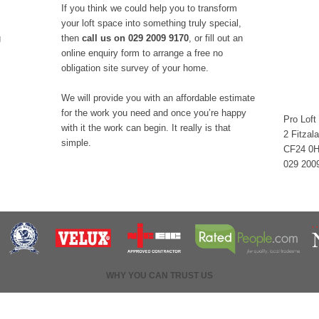
If you think we could help you to transform
your loft space into something truly special,
g
then
call us on 029 2009 9170
, or fill out an
online enquiry form to arrange a free no
obligation site survey of your home.
We will provide you with an affordable estimate
for the work you need and once you’re happy
Pro Loft
with it the work can begin. It really is that
2 Fitzal
simple.
CF24 0
029 200
WHY YOU CAN TRUST US