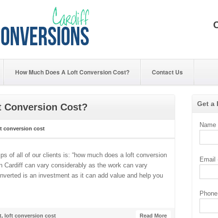
How Much Does A Loft Conversion Cost?
Contact Us
Get a
 Conversion Cost?
Name (
t conversion cost
ps of all of our clients is: “how much does a loft conversion
Email 
in Cardiff can vary considerably as the work can vary
onverted is an investment as it can add value and help you
Phone 
t
,
loft conversion cost
Read More