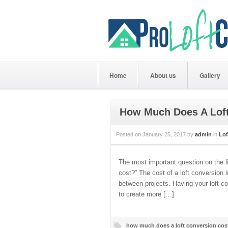
Home
About us
Gallery
How Much Does A Loft
Posted on
January 25, 2017
by
admin
in
Lof
The most important question on the li
cost?” The cost of a loft conversion 
between projects. Having your loft c
to create more […]
how much does a loft conversion cos