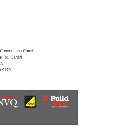
 Conversions Cardiff
an Rd, Cardiff
HA
9 9170