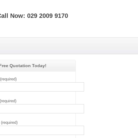
Call Now: 029 2009 9170
 Free Quotation Today!
required)
(required)
(required)