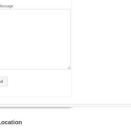
Message
Location