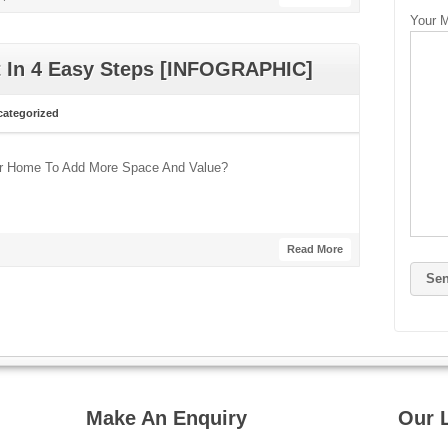
Your 
t In 4 Easy Steps [INFOGRAPHIC]
ategorized
our Home To Add More Space And Value?
Read More
Make An Enquiry
Our 