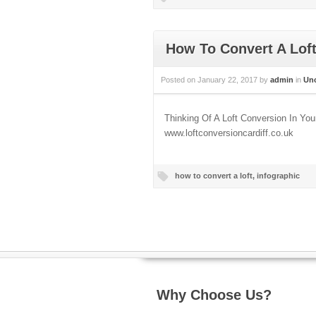
How To Convert A Lof
Posted on
January 22, 2017
by
admin
in
Unc
Thinking Of A Loft Conversion In Y
www.loftconversioncardiff.co.uk
how to convert a loft
,
infographic
Why Choose Us?