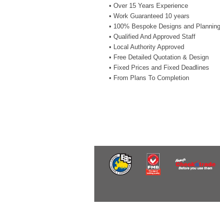
• Over 15 Years Experience
• Work Guaranteed 10 years
• 100% Bespoke Designs and Plannin
• Qualified And Approved Staff
• Local Authority Approved
• Free Detailed Quotation & Design
• Fixed Prices and Fixed Deadlines
• From Plans To Completion